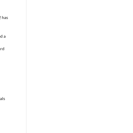
2 has
ed a
ard
als