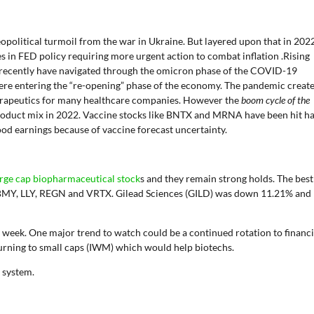
political turmoil from the war in Ukraine. But layered upon that in 202
ges in FED policy requiring more urgent action to combat inflation .Rising
y recently have navigated through the omicron phase of the COVID-19
ere entering the “re-opening” phase of the economy. The pandemic creat
herapeutics for many healthcare companies. However the
boom cycle of the
product mix in 2022. Vaccine stocks like BNTX and MRNA have been hit h
od earnings because of vaccine forecast uncertainty.
large cap biopharmaceutical stock
s and they remain strong holds. The best
BMY, LLY, REGN and VRTX. Gilead Sciences (GILD) was down 11.21% and
 week. One major trend to watch could be a continued rotation to financi
urning to small caps (IWM) which would help biotechs.
l system.