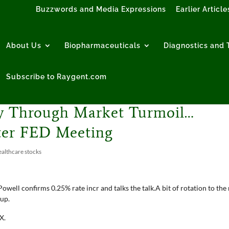
Buzzwords and Media Expressions
Earlier Article
About Us
Biopharmaceuticals
Diagnostics and T
Subscribe to Raygent.com
ly Through Market Turmoil…
fter FED Meeting
althcare stocks
owell confirms 0.25% rate incr and talks the talk.A bit of rotation to the 
 up.
X.