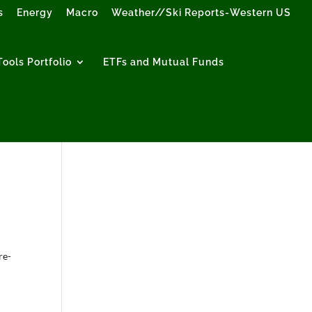
s
Energy
Macro
Weather//Ski Reports-Western US
ools Portfolio
ETFs and Mutual Funds
re-