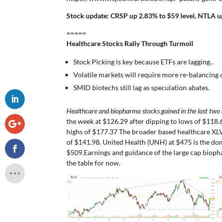
Stock update: CRSP up 2.83% to $59 level, NTLA up
=====
Healthcare Stocks Rally Through Turmoil
Stock Picking is key because ETFs are lagging..
Volatile markets will require more re-balancing o
SMID biotechs still lag as speculation abates.
Healthcare and biopharma stocks gained in the last two
the week at $126.29 after dipping to lows of $118
highs of $177.37 The broader based healthcare XL
of $141.98. United Health (UNH) at $475 is the dom
$509.Earnings and guidance of the large cap bioph
the table for now.