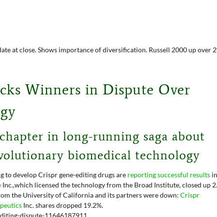
date at close. Shows importance of diversification. Russell 2000 up over 
icks Winners in Dispute Over
ogy
 chapter in long-running saga about
volutionary biomedical technology
g to develop Crispr gene-editing drugs are
reporting successful results
i
e
Inc.,
which licensed the technology from the Broad Institute, closed up 
rom the University of California and its partners were down:
Crispr
apeutics
Inc.
shares dropped 19.2%.
-editing-dispute-11646187911