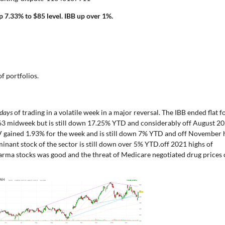
 7.33% to $85 level. IBB up over 1%.
f portfolios.
 days
of trading in a volatile week in a major reversal. The IBB ended flat f
.63 midweek but is still down 17.25% YTD and considerably off August 2
V gained 1.93% for the week and is still down 7% YTD and off November 
inant stock of the sector is still down over 5% YTD.off 2021 highs of
arma stocks was good and the threat of Medicare negotiated drug prices 