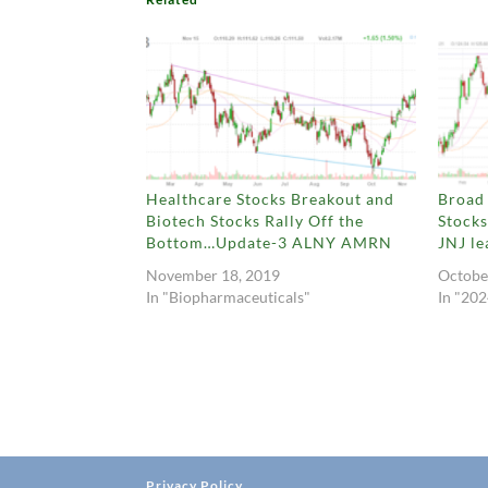
Healthcare Stocks Breakout and
Broad 
Biotech Stocks Rally Off the
Stock
Bottom…Update-3 ALNY AMRN
JNJ le
November 18, 2019
Octobe
In "Biopharmaceuticals"
In "202
Privacy Policy