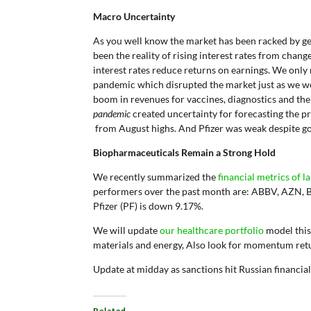
Macro Uncertainty
As you well know the market has been racked by geo
been the reality of rising interest rates from chan
interest rates reduce returns on earnings. We onl
pandemic which disrupted the market just as we w
boom in revenues for vaccines, diagnostics and t
pandemic
created uncertainty for forecasting the 
from August highs. And Pfizer was weak despite go
Biopharmaceuticals Remain a Strong Hold
We recently summarized the
financial metrics of 
performers over the past month are: ABBV, AZN, 
Pfizer (PF) is down 9.17%.
We will update
our healthcare portfolio
model this
materials and energy, Also look for momentum ret
Update at midday as sanctions hit Russian financia
Related