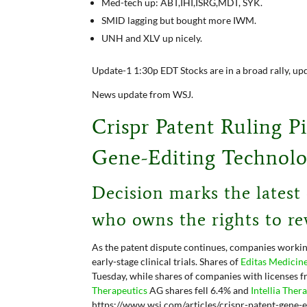
Med-tech up: ABT,IHI,ISRG,MDT, SYK.
SMID lagging but bought more IWM.
UNH and XLV up nicely.
Update-1 1:30p EDT Stocks are in a broad rally, up
News update from WSJ.
Crispr Patent Ruling P
Gene-Editing Technol
Decision marks the latest
who owns the rights to re
As the patent dispute continues, companies workin
early-stage clinical trials. Shares of
Editas Medicin
Tuesday, while shares of companies with licenses f
Therapeutics
AG
shares fell 6.4% and
Intellia Ther
https://www.wsj.com/articles/crispr-patent-gene