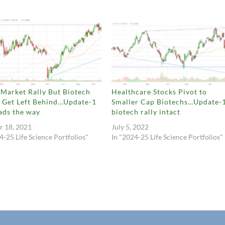
Market Rally But Biotech
Healthcare Stocks Pivot to
s Get Left Behind…Update-1
Smaller Cap Biotechs…Update-
ads the way
biotech rally intact
r 18, 2021
July 5, 2022
4-25 Life Science Portfolios"
In "2024-25 Life Science Portfolios"