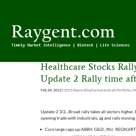
Healthcare Stocks Ral
Update 2 Rally time a
Feb 28, 2022
|
2025 Rayno Biopharmaceuticals Portfolio
,
He
Update-2 3/2…Broad rally takes all sectors higher. P
opening trade with industrials, ag and rails moving
Core large caps up:ABBV, GILD, JNJ, REGN,VRT