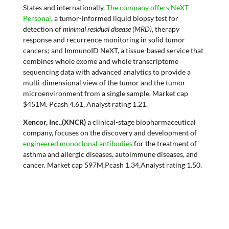
States and internationally.
The company offers NeXT
Personal
, a tumor-informed liquid biopsy test for
detection of
minimal residual disease (MRD)
, therapy
response and recurrence monitoring in solid tumor
cancers; and ImmunoID NeXT, a tissue-based service that
combines whole exome and whole transcriptome
sequencing data with advanced analytics to provide a
multi-dimensional view of the tumor and the tumor
microenvironment from a single sample. Market cap
$451M. Pcash 4.61, Analyst rating 1.21.
Xencor, Inc.,(XNCR)
a clinical-stage biopharmaceutical
company, focuses on the discovery and development of
engineered monoclonal antibodies
for the treatment of
asthma and allergic diseases, autoimmune diseases, and
cancer. Market cap 597M,Pcash 1.34,Analyst rating 1.50.