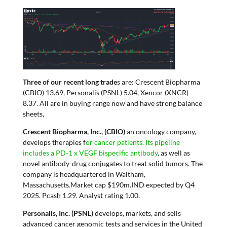
Three of our recent long trade
s are: Crescent Biopharma
(CBIO) 13.69, Personalis (PSNL) 5.04, Xencor (XNCR)
8.37. All are in buying range now and have strong balance
sheets,
Crescent Biopharma, Inc., (CBIO)
an oncology company,
develops therapies f
or cancer patients. Its pipeline
includes a PD-1 x VEGF bispecific antibody
, as well as
novel antibody-drug conjugates to treat solid tumors. The
company is headquartered in Waltham,
Massachusetts.Market cap $190m.IND expected by Q4
2025. Pcash 1.29. Analyst rating 1.00.
Personalis, Inc. (PSNL)
develops, markets, and sells
advanced cancer genomic tests and services in the United