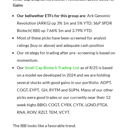
Gains
Our bellwether ETFs for this group are
: Ark Genomic
Revolution (ARKG) up 3% 1m and 5% YTD; S&P SPDR
Biotech( XBI) up 7.66% 1m and 3.79% YTD.
Most of these picks have been screened for analyst
ratings (buy or above) and adequate cash position
Our strategy for trading after pre -screening is based on
momentum.
Our
Small Cap Biotech Trading List
as of 8/25 is based
on a model we developed in 2024 and we are holding
several stocks with good gains in our portfolio: ADPT,
COGT, EYPT, GH, RYTM and SUPN. Many of our other
picks were good trades or our currently near their 52
week highs BBIO, COGT, CYRX, CYTK, LGND,PTGX,
RNA, ROIV, RZLT, TEM, VCYT.
The IBB looks like a favorable trend.