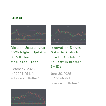
Related
Biotech Update Near
Innovation Drives
2025 Highs…Update-
Gains in Biotech
3 SMID biotech
Stocks…Update -4
stocks look good
Sell-Off in biotech
SMIDs!
October 7, 2025
In "2024-25 Life
June 30, 2026
Science Portfolios"
In "2024-25 Life
Science Portfolios"