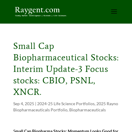
Small Cap
Biopharmaceutical Stocks:
Interim Update-3 Focus
stocks: CBIO, PSNL,
XNCR.
Sep 4, 2025
|
2024-25 Life Science Portfolios
,
2025 Rayno
Biopharmaceuticals Portfolio
,
Biopharmaceuticals
S
mall Cap Biopharma Stocks: Momentum Looks Good for