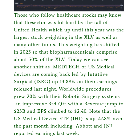
Those who follow healthcare stocks may know
that thesector was hit hard by the fall of
United Health which up until this year was the
largest stock weighting in the XLV as well as
many other funds. This weighting has shifted
in 2025 so that biopharmaceuticals comprise
about 50% of the XLV Today we can see
another shift as MEDTECH or US Medical
devices are coming back led by
Intutiive
Surgical (ISRG) up 13.89% on their earnings
released last night. Worldwide procedures
grew 20% with their Robotic Surgery systems
an impressive 3rd Qtr with a Revenue jump to
$23B and EPS climbed to $2.40. Note that the
US Medical Device ETF (IHI) is up 2.68% over
the past month including Abbott and JNJ
reported earnings last week.