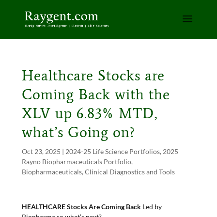
Healthcare Stocks are
Coming Back with the
XLV up 6.83% MTD,
what’s Going on?
Oct 23, 2025
|
2024-25 Life Science Portfolios
,
2025
Rayno Biopharmaceuticals Portfolio
,
Biopharmaceuticals
,
Clinical Diagnostics and Tools
HEALTHCARE Stocks Are Coming Back
Led by
Biopharma so what’s next?