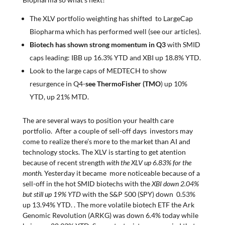
The XLV portfolio weighting has shifted to LargeCap
Biopharma which has performed well (see our articles).
Biotech has shown strong momentum in Q3
with SMID
caps leading: IBB up 16.3% YTD and XBI up 18.8% YTD.
Look to the large caps of MEDTECH to show
resurgence in Q4-
see ThermoFisher (TMO
) up 10%
YTD, up 21% MTD.
The are several ways to position your health care
portfolio. After a couple of sell-off days investors may
come to realize there’s more to the market than AI and
technology stocks. The XLV is starting to get atention
because of recent strength
with the XLV up 6.83% for the
month.
Yesterday it became more noticeable because of a
sell-off in the hot SMID biotechs with the
XBI down 2.04%
but still up 19% YTD
with the S&P 500 (SPY) down 0.53%
up 13.94% YTD. . The more volatile biotech ETF the Ark
Genomic Revolution (ARKG) was down 6.4% today while