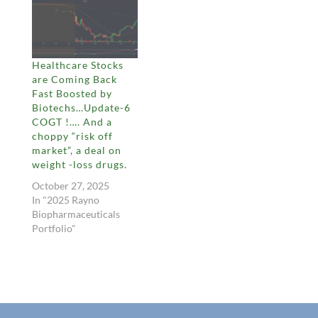
Healthcare Stocks
are Coming Back
Fast Boosted by
Biotechs…Update-6
COGT !…. And a
choppy “risk off
market”, a deal on
weight -loss drugs.
October 27, 2025
In "2025 Rayno
Biopharmaceuticals
Portfolio"