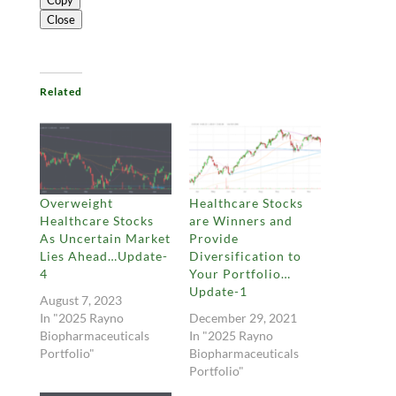
Copy
Close
Related
Overweight
Healthcare Stocks
Healthcare Stocks
are Winners and
As Uncertain Market
Provide
Lies Ahead…Update-
Diversification to
4
Your Portfolio…
Update-1
August 7, 2023
In "2025 Rayno
December 29, 2021
Biopharmaceuticals
In "2025 Rayno
Portfolio"
Biopharmaceuticals
Portfolio"