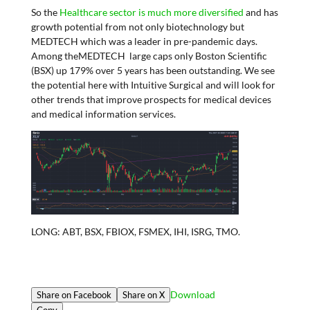
So the
Healthcare sector is much more diversified
and has
growth potential from not only biotechnology but
MEDTECH which was a leader in pre-pandemic days.
Among theMEDTECH large caps only Boston Scientific
(BSX) up 179% over 5 years has been outstanding. We see
the potential here with Intuitive Surgical and will look for
other trends that improve prospects for medical devices
and medical information services.
LONG: ABT, BSX, FBIOX, FSMEX, IHI, ISRG, TMO.
Download
Share on Facebook
Share on X