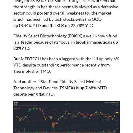
being up 28.93% YTD. Some strategists are worried that
the strength in healthcare normally viewed as a defensive
sector could portend overall weakness for the market
which has been led by tech stocks with the QQQ
up18.44% YTD and the XLK up 22.78% YTD.
Fidelity Select Biotechnology (FBIOX) a well-known fund
is a leader because of its focus in
biopharmaceuticals up
22%YTD.
But MEDTECH has been a laggard with the IHI up only 6%
YTD despite outstanding performance recently from
ThermoFisher TMO.
And another 4 Star Fund Fidelity Select Medical
Technology and Devices
(FSMEX) is up 7.68% MTD
despite being flat YTD.